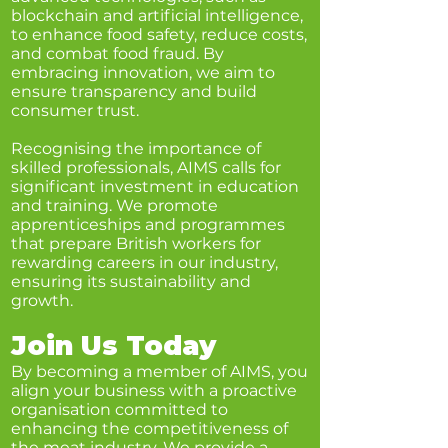
blockchain and artificial intelligence,
to enhance food safety, reduce costs,
and combat food fraud. By
embracing innovation, we aim to
ensure transparency and build
consumer trust.
Recognising the importance of
skilled professionals, AIMS calls for
significant investment in education
and training. We promote
apprenticeships and programmes
that prepare British workers for
rewarding careers in our industry,
ensuring its sustainability and
growth.
Join Us Today
By becoming a member of AIMS, you
align your business with a proactive
organisation committed to
enhancing the competitiveness of
the meat industry. We provide a