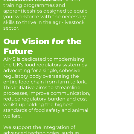
training programmes and
apprenticeships designed to equip
your workforce with the necessary
skills to thrive in the agri-livestock
sector.
Our Vision for the
Future
AIMS is dedicated to modernising
the UK's food regulatory system by
advocating for a single, cohesive
regulatory body overseeing the
entire food chain from farm to fork.
This initiative aims to streamline
processes, improve communication,
reduce regulatory burden and cost
whilst upholding the highest
standards of food safety and animal
welfare.
We support the integration of
advanced technologies, such as