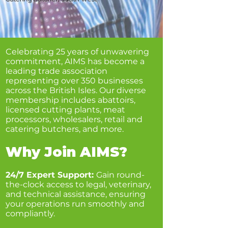
Celebrating 25 years of unwavering
commitment, AIMS has become a
leading trade association
representing over 350 businesses
across the British Isles. Our diverse
membership includes abattoirs,
licensed cutting plants, meat
processors, wholesalers, retail and
catering butchers, and more.
Why Join AIMS?
24/7 Expert Support:
Gain round-
the-clock access to legal, veterinary,
and technical assistance, ensuring
your operations run smoothly and
compliantly.