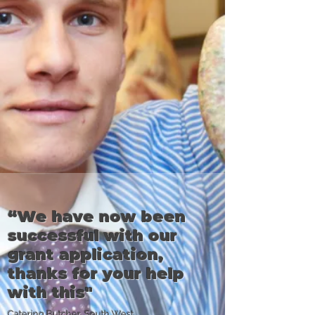
“We have now been
successful with our
grant application,
thanks for your help
with this"
Catering Butcher, South West