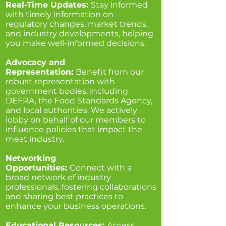
Real-Time Updates:
Stay informed
with timely information on
regulatory changes, market trends,
and industry developments, helping
you make well-informed decisions.
Advocacy and
Representation:
Benefit from our
robust representation with
government bodies, including
DEFRA, the Food Standards Agency,
and local authorities. We actively
lobby on behalf of our members to
influence policies that impact the
meat industry.
Networking
Opportunities:
Connect with a
broad network of industry
professionals, fostering collaborations
and sharing best practices to
enhance your business operations.
Educational Resources:
Access