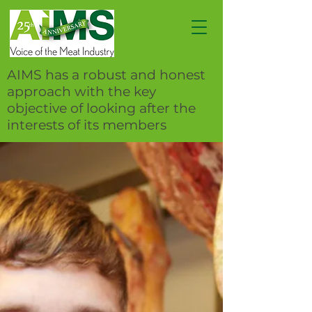
AIMS has a robust and honest
approach with the key
objective of looking after the
interests of its members