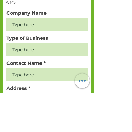
AIMS
Company Name
Type of Business
Contact Name
Address
Postcode