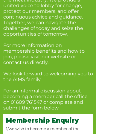
united voice to lobby for change,
protect our members, and offer
continuous advice and guidance.
Together, we can navigate the
challenges of today and seize the
opportunities of tomorrow.
For more information on
membership benefits and how to
join, please visit our website or
contact us directly.
We look forward to welcoming you to
the AIMS family.
For an informal discussion about
becoming a member call the office
on
01609 761547
or complete and
submit the form below
Membership Enquiry
1/we wish to become a member of the