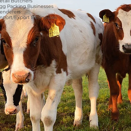
etail Butchers
gg Packing Businesses
enderers
mport/Export Businesses