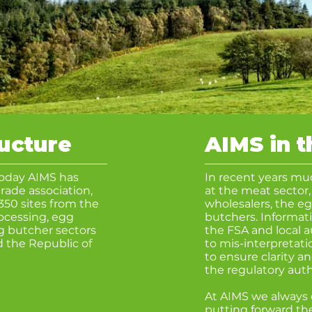
ructure
AIMS in 
Today AIMS has
In recent years mu
rade association,
at the meat sector,
350 sites from the
wholesalers, the e
rocessing, egg
butchers.
Informati
g butcher sectors
the FSA and local a
 the Republic of
to mis-interpretat
to ensure clarity a
the regulatory
auth
At AIMS we alway
putting forward the