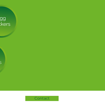
Contact