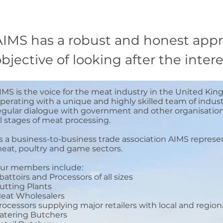
AIMS has a robust and honest appr
bjective of looking after the inte
IMS is the voice for the meat industry in the United Kin
perating with a unique and highly skilled team of indust
egular dialogue with government and other organisations
ll stages of meat processing.
s a business-to-business trade association AIMS represe
eat, poultry and game sectors.
ur members include:
battoirs and Processors of all sizes
utting Plants
eat Wholesalers
rocessors supplying major retailers with local and regio
atering Butchers