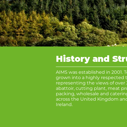
History and St
AIMS was established in 2001. 
grown into a highly respected t
representing the views of over 
abattoir, cutting plant, meat p
packing, wholesale and caterin
across the United Kingdom and
Ireland.