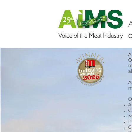
o
A
O
r
a
A
m
O
A
C
M
P
C