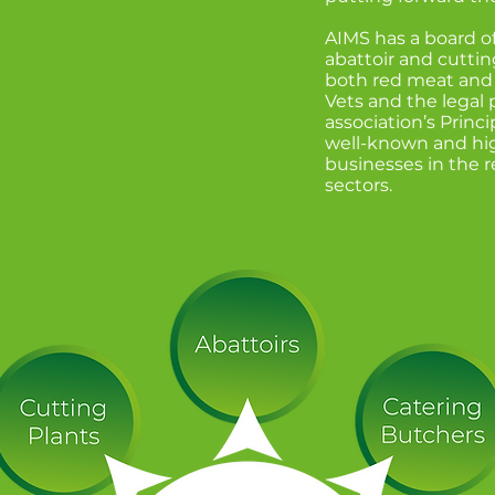
 your detailed
AIMS has a board o
y helpful"
abattoir and cuttin
both red meat and 
Vets and the legal p
association’s Princi
well-known and hi
businesses in the 
sectors.