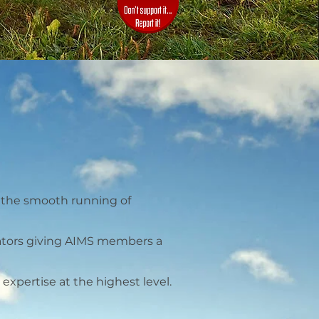
e the smooth running of
lators giving AIMS members a
xpertise at the highest level.