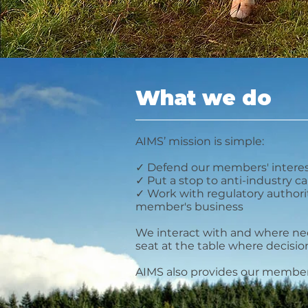
meat sector
What we do
AIMS’ mission is simple:
✓ Defend our members' intere
✓ Put a stop to anti-industry 
✓ Work with regulatory authori
member's business
We interact with and where ne
seat at the table where decisi
AIMS also provides our members 