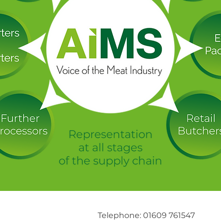
Telephone: 01609 761547