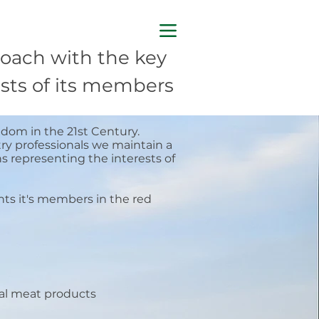
oach with the key
rests of its members
gdom in the 21st Century.
ry professionals we maintain a
 representing the interests of
nts it's members in the red
nal meat products