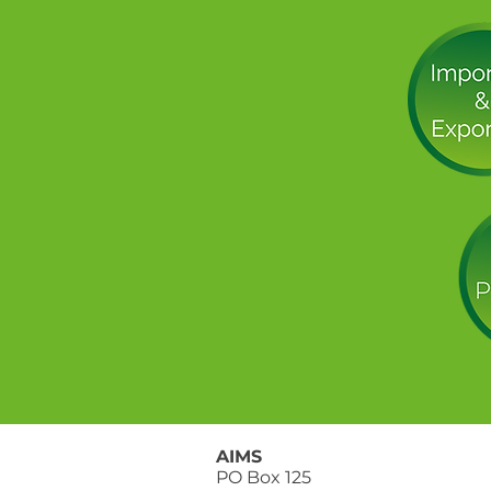
AIMS
PO Box 125