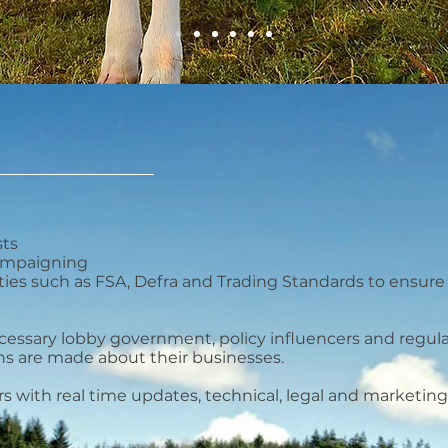
sts
campaigning
ties such as FSA, Defra and Trading Standards to ensur
cessary lobby government, policy influencers and regu
ons are made about their businesses.
with real time updates, technical, legal and marketing e