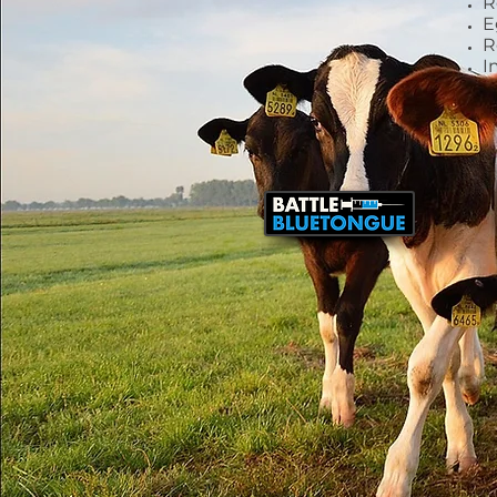
R
E
R
I
Leadership
and Expertise
AIMS is the go-to trade
body for regulatory,
market, and policy
matters concerning the