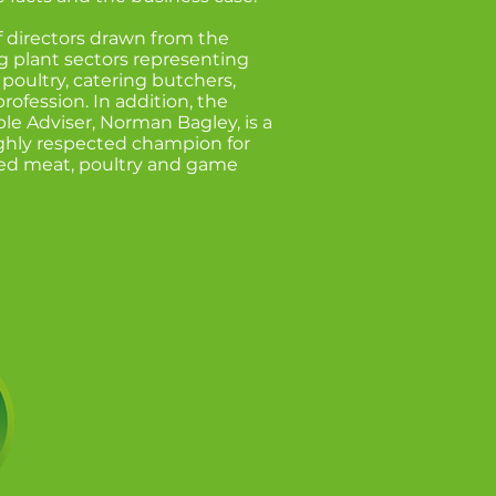
f directors drawn from the
g plant sectors representing
poultry, catering butchers,
rofession. In addition, the
ple Adviser, Norman Bagley, is a
ghly respected champion for
red meat, poultry and game