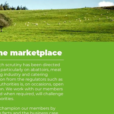
the marketplace
ch scrutiny has been directed
 particularly on abattoirs, meat
gg industry and catering
on from the regulators such as
uthorities is, on occasions, open
ion. We work with our members
nd when required, will challenge
orities
.
s champion our members by
 facts and the business case.