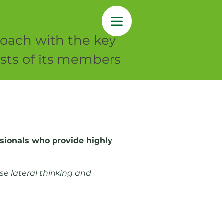
oach with the key
rests of its members
essionals who provide highly
se lateral thinking and