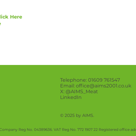
lick Here
e
Telephone: 01609 761547
Email:
office@aims2001.co.uk
X:
@AIMS_Meat
LinkedIn
© 2025 by AIMS.
Company Reg No. 04389636. VAT Reg No. 772 1907 22 Registered office add