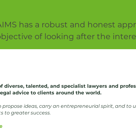
AIMS has a robust and honest appr
bjective of looking after the inte
of diverse, talented, and specialist lawyers and prof
 legal advice to clients around the world.
propose ideas, carry an entrepreneurial spirit, and to u
ts to greater success.
e