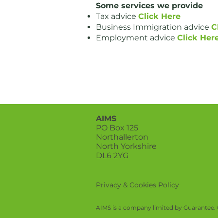
Some services we provide
Tax advice
Click Here
Business Immigration advice
C
Employment advice
Click Her
AIMS
PO Box 125
Northallerton
North Yorkshire
DL6 2YG
Privacy & Cookies Policy
AIMS is a company limited by Guarantee. 