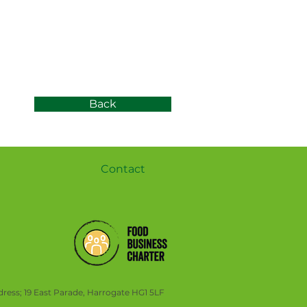
Back
Contact
ress; 19 East Parade, Harrogate HG1 5LF