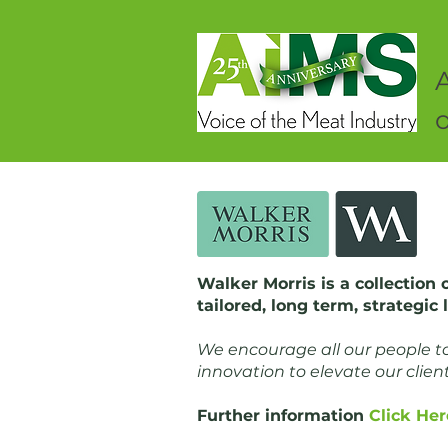
o
Walker Morris is a collection 
tailored, long term, strategic
We encourage all our people to 
innovation to elevate our clien
Further information
Click Her